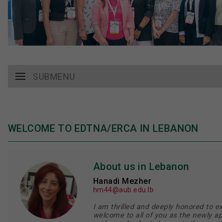
SUBMENU
WELCOME TO EDTNA/ERCA IN LEBANON
About us in Lebanon
Hanadi Mezher
hm44@aub.edu.lb
I am thrilled and deeply honored to e
welcome to all of you as the newly a