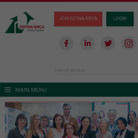
JOIN EDTNA/ERCA
LOGIN
Search phrase
MAIN MENU