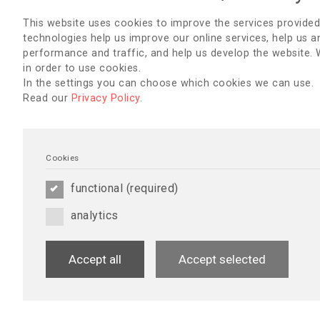
Thank you for your support, and I am 
serve as Lebanon's brand ambassado
This website uses cookies to improve the services provided
technologies help us improve our online services, help us a
With warm regards,
performance and traffic, and help us develop the website.
in order to use cookies.
Hanadi Mezher, RN,BSN, MPH
AUBMC Hemodialysis Nurse Manager
In the settings you can choose which cookies we can use.
EDTNA
Read our
Privacy Policy
.
Brand ambassador for Lebanon
ISPD Education Committee
President of the Lebanese nephrolog
Email:
hm44@aub.edu.lb
Cookies
functional (required)
PROJECTS & ACTIVITIES
analytics
2024
Water Quality in Dialysis: Monitoring, Management, and th
Accept all
Accept selected
Nurses
Hanadi Mezher (IBA Lebanon) organised an online educational
Quality in Dialysis: Monitoring, Management, and the Role of D
Lebanese and Libyan nurses. The session was well-received, w