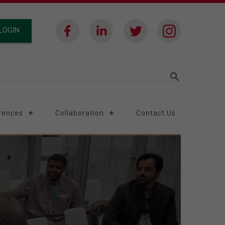
LOGIN
search
rences
Collaboration
Contact Us