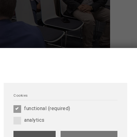
Cookies
where members can share knowledge and
meet other renal professionals around the world.
functional (required)
Foundation and the University of Alberta.
d discussion. This forum allows you to ask other
analytics
g other peers’ comments and doubts. It is always