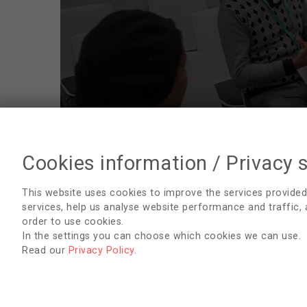
Cookies information / Privacy 
RenalPro
This website uses cookies to improve the services provided
services, help us analyse website performance and traffic,
Blood testing from CVC
order to use cookies.
In the settings you can choose which cookies we can use.
Vascular access nurse function
Read our
Privacy Policy
.
Iron – markers and administration - June
2023