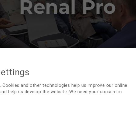
settings
RENALPRO
. Cookies and other technologies help us improve our online
 and help us develop the website. We need your consent in
The RenalPro discussion group
has provided a forum 
experience since 1994. RenalPro offers an opportunity to 
This moderated group is supported by the National Kidney 
Messages are usually collated to provide a more structure
professionals questions and to give your opinion regardin
interesting to hear what is being done in other places!