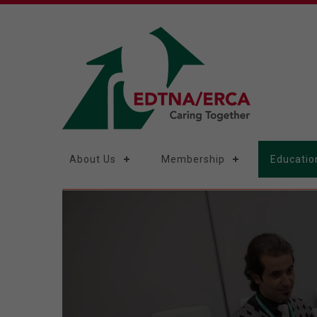
About Us
Membership
Educatio