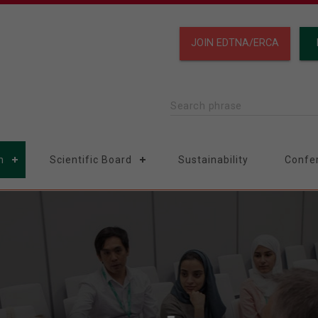
JOIN EDTNA/ERCA
Search phrase
n
Scientific Board
Sustainability
Confe