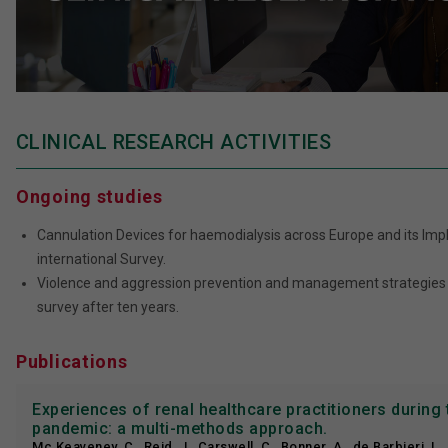
CLINICAL RESEARCH ACTIVITIES
Ongoing studies
Cannulation Devices for haemodialysis across Europe and its Impli
international Survey.
Violence and aggression prevention and management strategies i
survey after ten years.
Publications
Experiences of renal healthcare practitioners during
pandemic: a multi-methods approach.
Mc Keaveney, C., Reid, J., Carswell, C., Bonner, A., de Barbieri, I.,