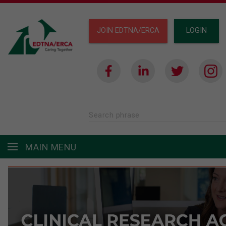
JOIN EDTNA/ERCA
LOGIN
Search phrase
MAIN MENU