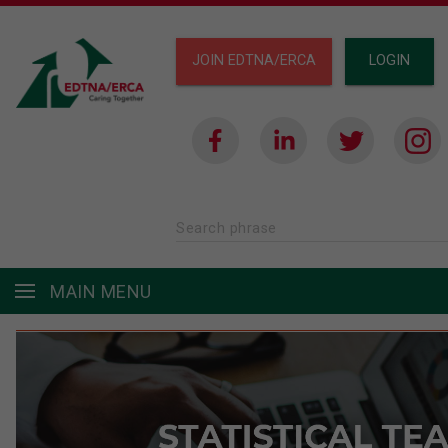
JOIN EDTNA/ERCA
LOGIN
Search phrase
MAIN MENU