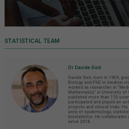
STATISTICAL TEAM
Dr Davide Sisti
Davide Sisti, born in 1969, gr
Biology and PhD in medical sta
worked as researcher in "Medic
Mathematics" in University of U
published more than 110 scien
participated and played an act
projects and clinical trials. Hi
area of epidemiology, statisti
biostatistics. He collaborate
since 2018.