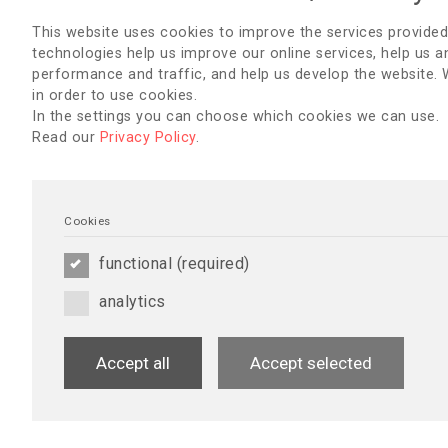
This website uses cookies to improve the services provided
technologies help us improve our online services, help us a
performance and traffic, and help us develop the website.
in order to use cookies.
In the settings you can choose which cookies we can use.
Read our
Privacy Policy
.
Cookies
EDTNA/ERCA Secretariat
functional (required)
Uzubaliu 7, Miklusenai, Alytaus r. sav. 62466
Lithuania
analytics
E-mail:
secretariat@edtnaerca.org
Www:
www.edtnaerca.org
Head Office
Accept all
Accept selected
EDTNA/ERCA, Seestrasse 91, CH 6052 Hergiswil, Switzerlan