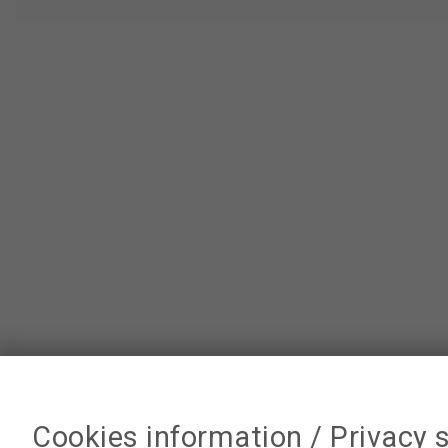
Cookies information / Privacy 