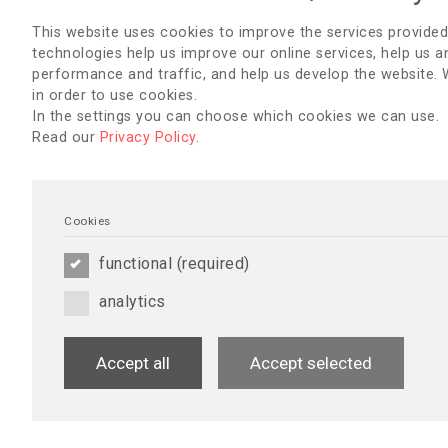
Schaut euch das aktuelle Programm an – wir freuen uns auf 
This website uses cookies to improve the services provided
Panagiota Tsikala & Sabine Nipshagen
technologies help us improve our online services, help us a
performance and traffic, and help us develop the website.
in order to use cookies.
We are pleased to invite you to a German-speaking nephrology
Vienna. The conference is part of the activities marking Worl
In the settings you can choose which cookies we can use.
Read our
Privacy Policy
.
The conference “IM DIALOG – The Role of Nephrology Nursing”
Panagiota Tsikala, Brand Ambassador Austria (EDTNA/ERCA).
The scientific leadership lies with the Vienna Research Schoo
cooperation partner of the conference.
Cookies
Participants can expect engaging topics in nephrology nursing
functional (required)
associated pruritus – diagnostics and treatment, ultrasound-g
pregnancy & dialysis, Advanced Practice Nursing (APN) in nep
analytics
Please refer to the current programme for further details, we 
welcoming you.
Accept all
Accept selected
EINLADUNG (PDF)
NEWSLETTERS