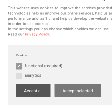
EDTNA/ERCA Webinar with support of Vanti
This website uses cookies to improve the services provided
Using Nursing Sensitive Indicators In Perito
technologies help us improve our online services, help us a
Implications for Quality of Care?
performance and traffic, and help us develop the website.
in order to use cookies.
June 16, 2025
In the settings you can choose which cookies we can use.
Speakers:
Read our
Privacy Policy
.
Ana Elizabeth Figueiredo (RN, ENB 136, MSc, PhD).
Sonia Guillouët (RhD, MSc, RN).
Jessica Baillie (BN [Hons.], PhD, RN).
Moderator:
Cookies
Jeanette Finderup (PhD, MHR, RN) - EDTNA/ERCA Scientifi
functional (required)
More about Participants
You must be logged in to view the webinar recording.
analytics
Accept all
Accept selected
Living With Ambivalence While Facing the F
Existential Experiences of Patients Living 
Renal Disease - Before and After a Kidney T
With a Living Donor