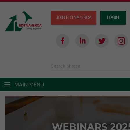
JOIN EDTNA/ERCA
LOGIN
Search phrase
MAIN MENU