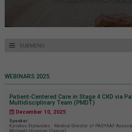
SUBMENU
WEBINARS 2025
Patient-Centered Care in Stage 4 CKD via Pal
Multidisciplinary Team (PMDT)
December 10, 2025
Speaker:
Kyriakos Stylianides - Medical Director of PASYKAF Associa
Michaels Hospices (Cyprus).