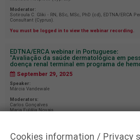
Moderator:
Sotiroula C. Gliki - RN, BSc, MSc, PhD (cd), EDTNA/ERCA Per
Consultant (Cyprus).
You must be logged in to view the webinar recording.
EDTNA/ERCA webinar in Portuguese:
"Avaliação da saúde dermatológica em pe
doença renal terminal em programa de hemo
September 29, 2025
Speaker:
Márcia Vandewale
Moderators:
Carlos Gonçalves
Maria Eulália Novais
WATCH WEBINAR RECORDING
Cookies information / Privacy 