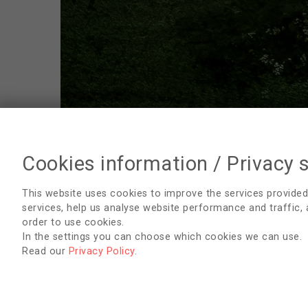
Cookies information / Privacy 
Sustainability
This website uses cookies to improve the services provided
services, help us analyse website performance and traffic,
Webinars
order to use cookies.
In the settings you can choose which cookies we can use.
Publications
Read our
Privacy Policy
.
Applications
Collaboration