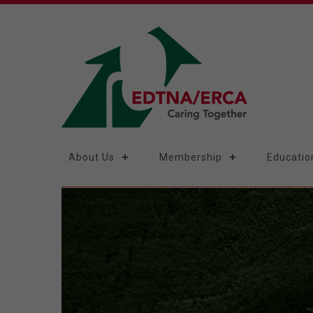
About Us
Membership
Educatio