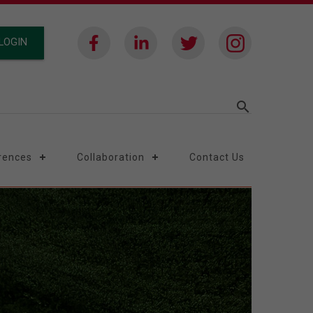
LOGIN
search
rences
Collaboration
Contact Us