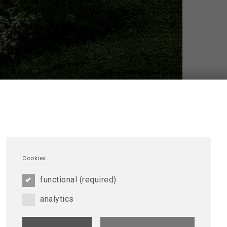
Cookies
 providing educational materials and training tools
DTNA/ERCA is a great opportunity for members to
functional (required)
analytics
reen Dialysis