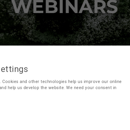
settings
SUSTAINABILITY WEBINARS
. Cookies and other technologies help us improve our online
 and help us develop the website. We need your consent in
For EDTNA/ERCA to fulfill its mission, we are committed to
to professionals in renal care. Webinars, organized by E
share knowledge and experience
Webinar Green Excellence: Benefits of G