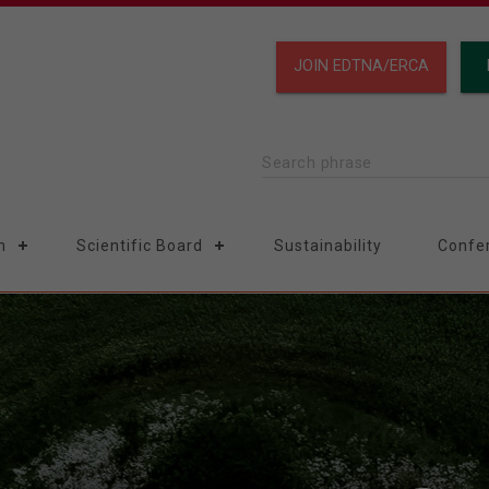
JOIN EDTNA/ERCA
Search phrase
n
Scientific Board
Sustainability
Confe