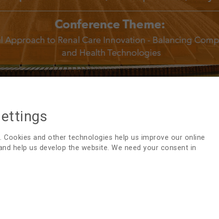
settings
47TH EDTNA/ERCA INTERNATIONAL CON
. Cookies and other technologies help us improve our online
 and help us develop the website. We need your consent in
Thank you very much for participating in our
47th EDTNA/
you in September, 2019 in Prague, Czech Republic.
Confere
Saturd