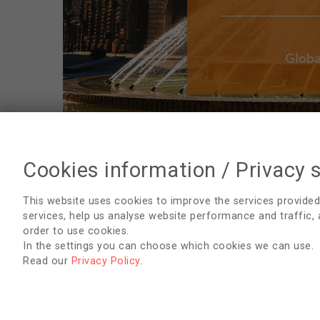
Cookies information / Privacy 
Conference Overview
This website uses cookies to improve the services provided
services, help us analyse website performance and traffic,
Conference Presentations
order to use cookies.
In the settings you can choose which cookies we can use.
Conference Posters
Read our
Privacy Policy
.
AVAILABLE DOCUMENTS