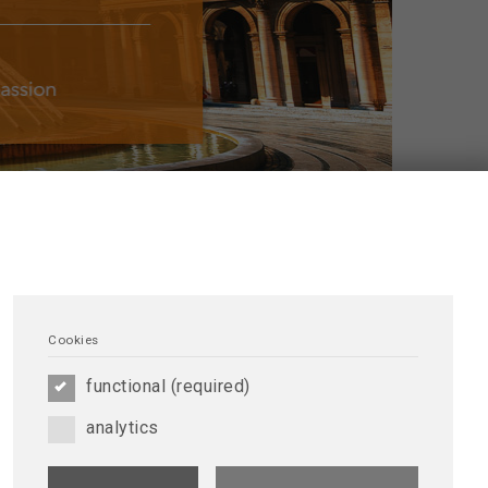
FERENCE
Cookies
ERCA International Conference in Genoa!
See
functional (required)
nce Photogallery
analytics
ay, September 15