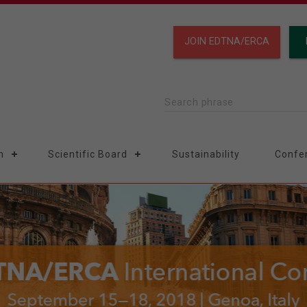
JOIN EDTNA/ERCA
Search phrase
n
Scientific Board
Sustainability
Confe