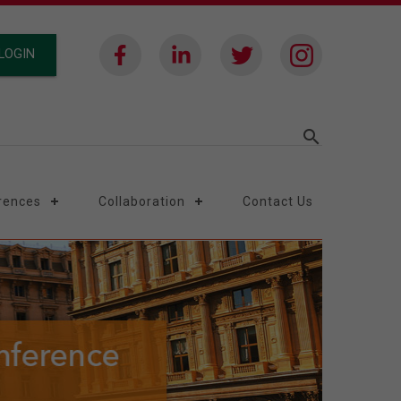
LOGIN
search
rences
Collaboration
Contact Us