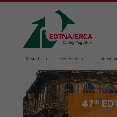
About Us
Membership
Educatio