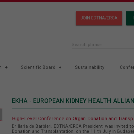
JOIN EDTNA/ERCA
Search phrase
n
Scientific Board
Sustainability
Confe
EKHA - EUROPEAN KIDNEY HEALTH ALLIA
High-Level Conference on Organ Donation and Transpl
Dr Ilaria de Barbieri, EDTNA/ERCA President, was invited 
Donation and Transplantation, on the 11 th July in Budape