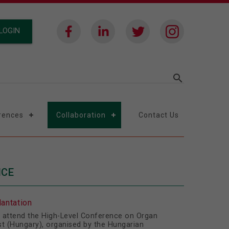
LOGIN
search
rences
Collaboration
Contact Us
NCE
antation
to attend the High-Level Conference on Organ
st (Hungary), organised by the Hungarian