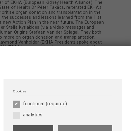
er of EKHA (European Kidney Health Alliance). The
State of Health Dr Péter Takács, reiterated EKHA’s
oritise organ donation and transplantation in the
d the successes and lessons learned from the 1 st
a new Action Plan in the near future. The European
r Stella Kyriakides (via a video message) and
man Origins Stefaan Van der Spiegel. They both
o more on organ donation and transplantation,
. Raymond Vanholder (EKHA President) spoke about
DTNA/ERCA is honoured to have been part of this
lantation.
Cookies
functional (required)
analytics