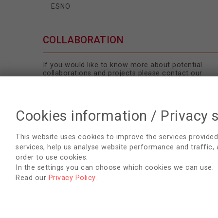
ESNO
COLLABORATION
If you would like to know more about potential
collaborations and projects please contact our
Secretariat
.
Cookies information / Privacy 
This website uses cookies to improve the services provided
services, help us analyse website performance and traffic,
order to use cookies.
In the settings you can choose which cookies we can use.
Read our
Privacy Policy
.