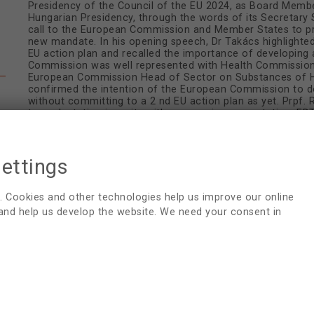
Presidency of the Council of the EU 2024, as Board Memb
Hungarian Presidency, through the words of its Secretary 
call to the European Commission and Member States to pri
new mandate. In his opening speech, Dr Takács highlighte
EU action plan and recalled the importance of developing 
Commission was well represented with Health Commissione
European Commission Head of Sector on Substances of Hu
confirmed the intention of the European Commission to d
without committing to a 2 nd EU action plan as yet. Prpf
transplantation inequity with an amazing presentation. E
gathering - an opportunity for shaping the future of transp
HU2024 AGENDA
settings
HU2024 CONCEPT PAPER
. Cookies and other technologies help us improve our online
 and help us develop the website. We need your consent in
RAYMOND VANHOLDER LECTURE