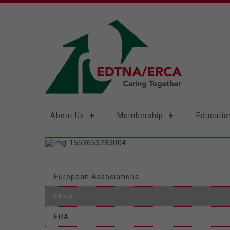
About Us
Membership
Educatio
European Associations
EKHA
ERA