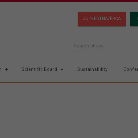
JOIN EDTNA/ERCA
Search phrase
n
Scientific Board
Sustainability
Confe