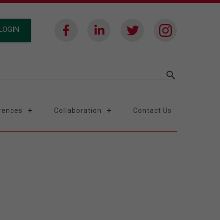
LOGIN
search
rences
Collaboration
Contact Us