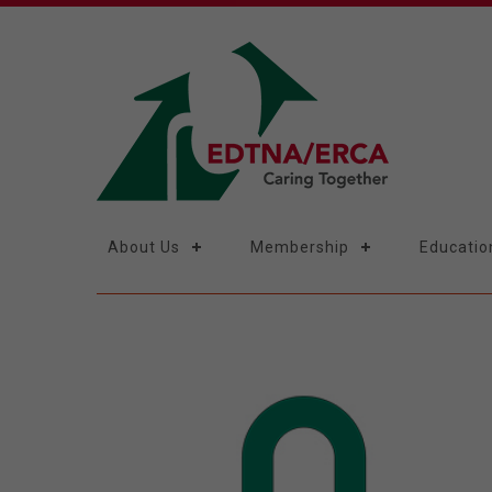
About Us
Membership
Educatio