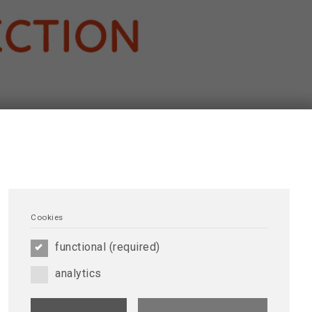
Cookies
functional (required)
analytics