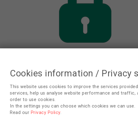
Cookies information / Privacy 
Data Protection Regulations
This website uses cookies to improve the services provided
services, help us analyse website performance and traffic,
order to use cookies.
In the settings you can choose which cookies we can use.
Read our
Privacy Policy
.
EDTNA/ERCA Secretariat
Uzubaliu 7, Miklusenai, Alytaus r. sav. 62466
Lithuania