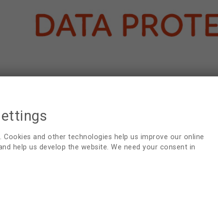
settings
. Cookies and other technologies help us improve our online
 and help us develop the website. We need your consent in