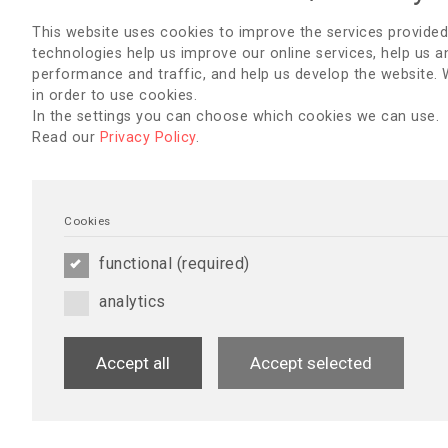
This website uses cookies to improve the services provided
technologies help us improve our online services, help us a
performance and traffic, and help us develop the website.
in order to use cookies.
In the settings you can choose which cookies we can use.
Read our
Privacy Policy
.
Cookies
functional (required)
analytics
Accept all
Accept selected