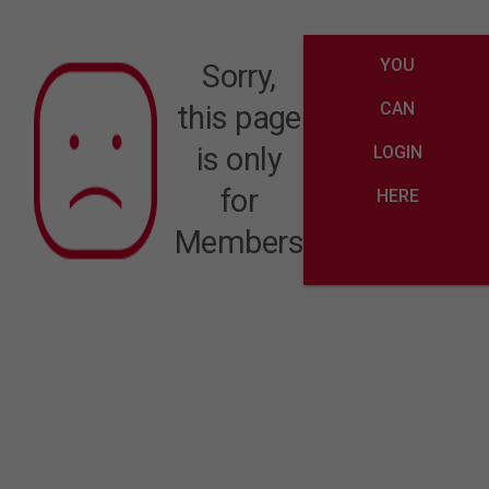
YOU
Sorry,
CAN
this page
is only
LOGIN
for
HERE
Members