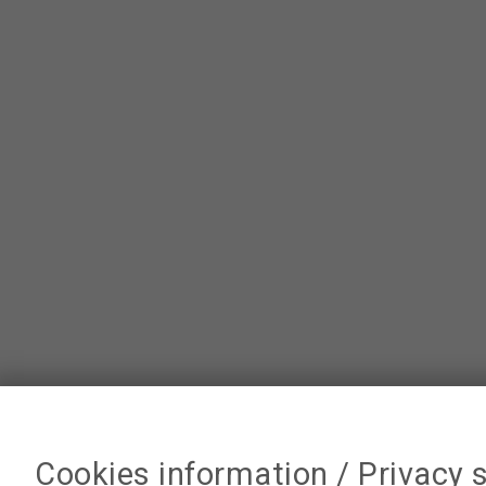
Cookies information / Privacy 